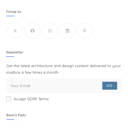
Follow Us
Newsletter
Get the latest architecture and design content delivered to your
mailbox a few times a month.
GO
Accept GDPR Terms
Recent Posts