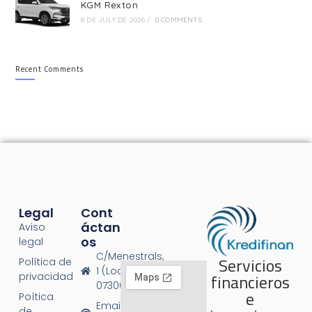
KGM Rexton
8 DE JULY DE 2026
/
0 COMMENTS
Recent Comments
Legal
Cont
Áctan
Aviso
Os
legal
C/Menestrals,
Servicios
Política de
1 (Local 1),
financieros
privacidad
07300 Inca
e
Poítica
Email:
de