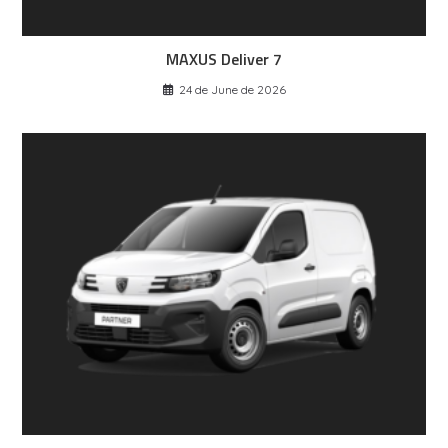
MAXUS Deliver 7
24 de June de 2026