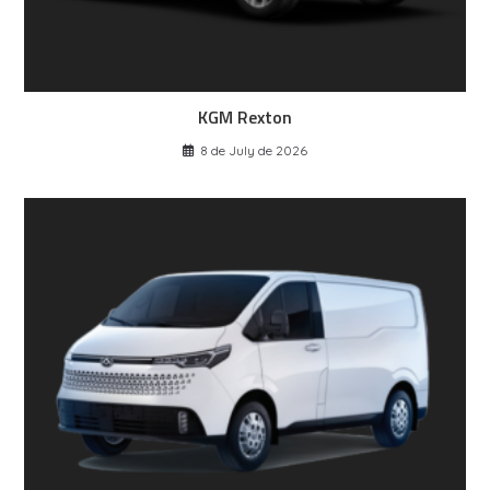
KGM Rexton
8 de July de 2026