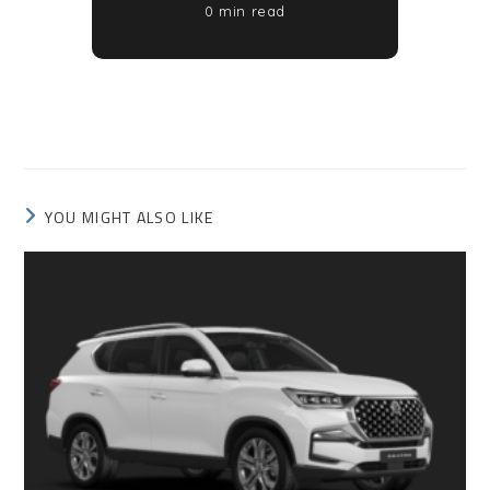
0 min read
YOU MIGHT ALSO LIKE