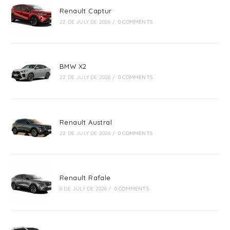
Renault Captur
22 DE JULY DE 2026
/
0 COMMENTS
BMW X2
22 DE JULY DE 2026
/
0 COMMENTS
Renault Austral
22 DE JULY DE 2026
/
0 COMMENTS
Renault Rafale
8 DE JULY DE 2026
/
0 COMMENTS