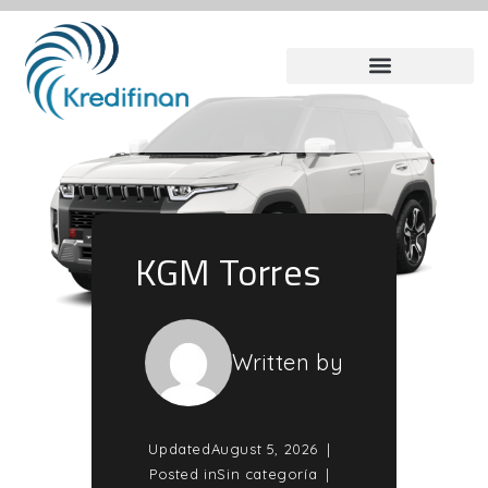
KGM Torres
Written by
Updated
August 5, 2026
Posted in
Sin categoría