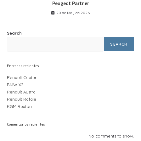
Peugeot Partner
20 de May de 2026
Search
SEARCH
Entradas recientes
Renault Captur
BMW X2
Renault Austral
Renault Rafale
KGM Rexton
Comentarios recientes
No comments to show.