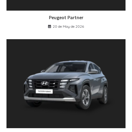
Peugeot Partner
20 de May de 2026