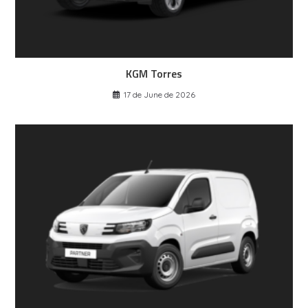
KGM Torres
17 de June de 2026