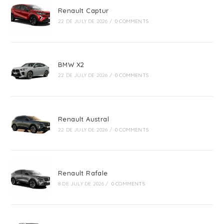
Renault Captur
22 DE JULY DE 2026
/
0 COMMENTS
BMW X2
22 DE JULY DE 2026
/
0 COMMENTS
Renault Austral
22 DE JULY DE 2026
/
0 COMMENTS
Renault Rafale
8 DE JULY DE 2026
/
0 COMMENTS