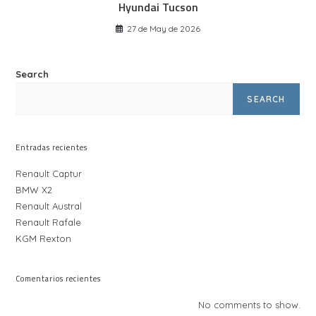
Hyundai Tucson
27 de May de 2026
Search
SEARCH
Entradas recientes
Renault Captur
BMW X2
Renault Austral
Renault Rafale
KGM Rexton
Comentarios recientes
No comments to show.