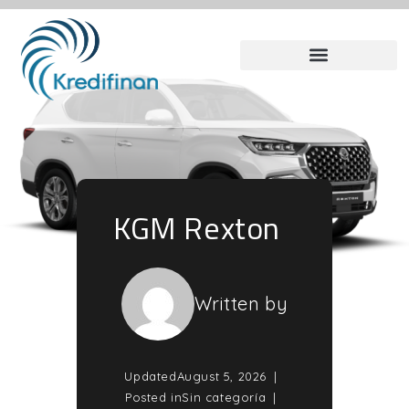
KGM Rexton
Written by
Updated
August 5, 2026
Posted in
Sin categoría