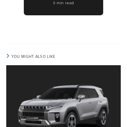
0 min read
YOU MIGHT ALSO LIKE