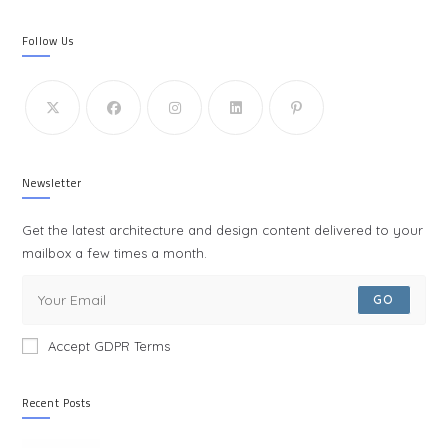
Follow Us
Newsletter
Get the latest architecture and design content delivered to your
mailbox a few times a month.
GO
Accept GDPR Terms
Recent Posts