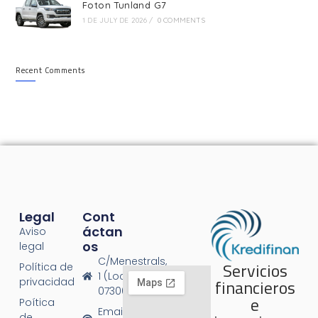
Foton Tunland G7
1 DE JULY DE 2026
/
0 COMMENTS
Recent Comments
Legal
Cont
Áctan
Aviso
Os
legal
C/Menestrals,
Servicios
Política de
1 (Local 1),
financieros
privacidad
07300 Inca
e
Poítica
Email:
de